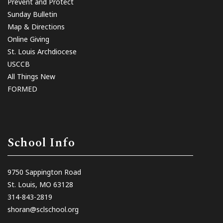
Prevent and Protect
Sunday Bulletin
Map & Directions
Online Giving
St. Louis Archdiocese
USCCB
All Things New
FORMED
School Info
9750 Sappington Road
St. Louis, MO 63128
314-843-2819
shoran@sclschool.org