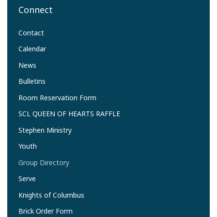
Connect
Contact
Calendar
News
Bulletins
Room Reservation Form
SCL QUEEN OF HEARTS RAFFLE
Stephen Ministry
Youth
Group Directory
Serve
Knights of Columbus
Brick Order Form