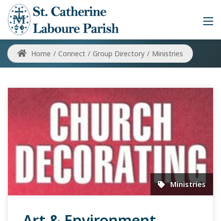
Home
/
Connect
/
Group Directory
/
Ministries
Ministries
Art & Environment