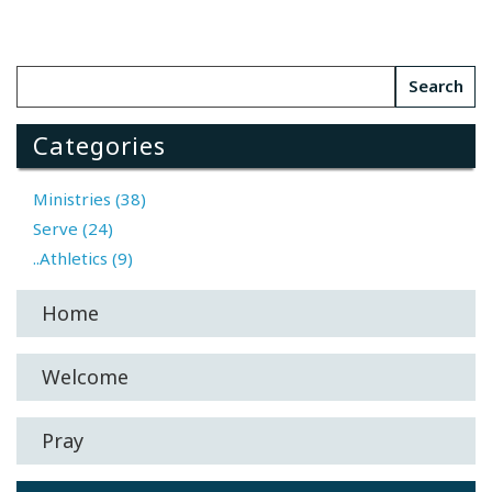
Categories
Ministries (38)
Serve (24)
..Athletics (9)
Home
Welcome
Pray