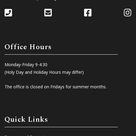
Office Hours
Monday-Friday 9-4:30
(Holy Day and Holiday Hours may differ)
The office is closed on Fridays for summer months.
Quick Links