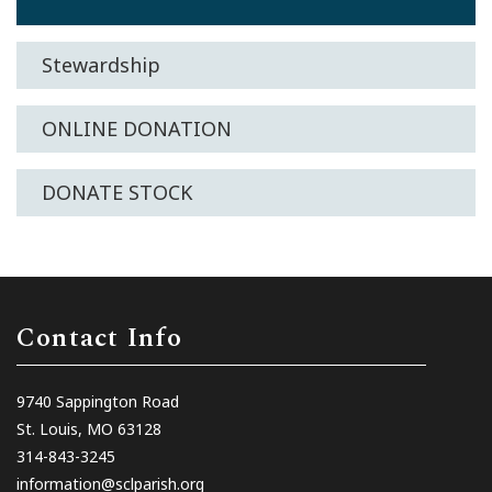
Stewardship
ONLINE DONATION
DONATE STOCK
Contact Info
9740 Sappington Road
St. Louis, MO 63128
314-843-3245
information@sclparish.org