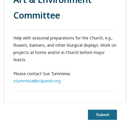
Committee
Help with seasonal preparations for the Church, e.g.,
flowers, banners, and other liturgical displays. Work on
projects at home and/or in Church before major
feasts.
Please contact Sue Tumminia:
stumminia@sclparish.org