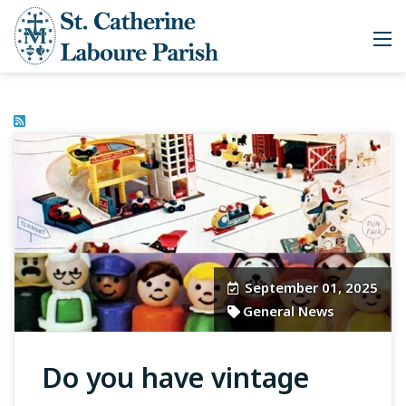
September 01, 2025
General News
Do you have vintage