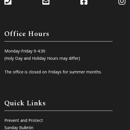
Office Hours
Monday-Friday 9-4:30
(Holy Day and Holiday Hours may differ)
The office is closed on Fridays for summer months.
Quick Links
Prevent and Protect
Sunday Bulletin