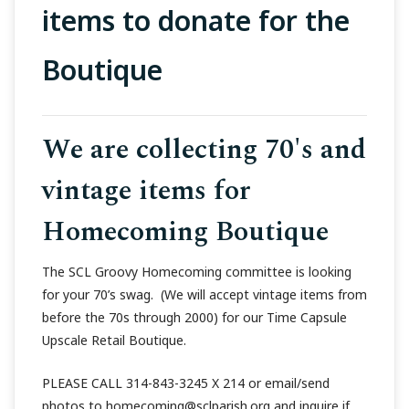
items to donate for the
Boutique
We are collecting 70's and
vintage items for
Homecoming Boutique
The SCL Groovy Homecoming committee is looking
for your 70’s swag. (We will accept vintage items from
before the 70s through 2000) for our Time Capsule
Upscale Retail Boutique.
PLEASE CALL 314-843-3245 X 214 or email/send
photos to homecoming@sclparish.org and inquire if