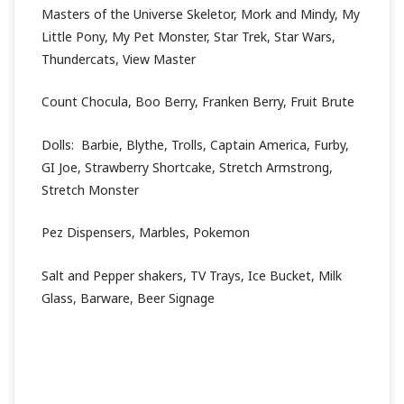
Masters of the Universe Skeletor, Mork and Mindy, My
Little Pony, My Pet Monster, Star Trek, Star Wars,
Thundercats, View Master
Count Chocula, Boo Berry, Franken Berry, Fruit Brute
Dolls: Barbie, Blythe, Trolls, Captain America, Furby,
GI Joe, Strawberry Shortcake, Stretch Armstrong,
Stretch Monster
Pez Dispensers, Marbles, Pokemon
Salt and Pepper shakers, TV Trays, Ice Bucket, Milk
Glass, Barware, Beer Signage