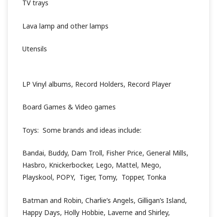
TV trays
Lava lamp and other lamps
Utensils
LP Vinyl albums, Record Holders, Record Player
Board Games & Video games
Toys: Some brands and ideas include:
Bandai, Buddy, Dam Troll, Fisher Price, General Mills,
Hasbro, Knickerbocker, Lego, Mattel, Mego,
Playskool, POPY, Tiger, Tomy, Topper, Tonka
Batman and Robin, Charlie’s Angels, Gilligan’s Island,
Happy Days, Holly Hobbie, Laverne and Shirley,