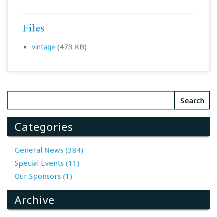
Files
(473 KB)
vintage
Categories
General News (384)
Special Events (11)
Our Sponsors (1)
Archive