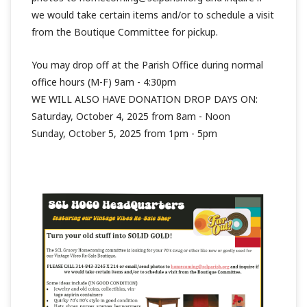
we would take certain items and/or to schedule a visit
from the Boutique Committee for pickup.
You may drop off at the Parish Office during normal
office hours (M-F) 9am - 4:30pm
WE WILL ALSO HAVE DONATION DROP DAYS ON:
Saturday, October 4, 2025 from 8am - Noon
Sunday, October 5, 2025 from 1pm - 5pm