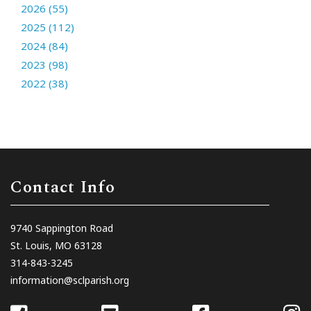
2026 (55)
2025 (112)
2024 (84)
2023 (98)
2022 (38)
Contact Info
9740 Sappington Road
St. Louis, MO 63128
314-843-3245
information@sclparish.org