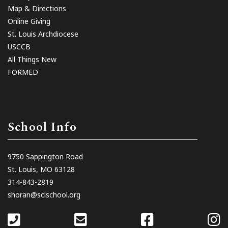
Map & Directions
Online Giving
St. Louis Archdiocese
USCCB
All Things New
FORMED
School Info
9750 Sappington Road
St. Louis, MO 63128
314-843-2819
shoran@sclschool.org