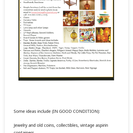
Some ideas include (IN GOOD CONDITION):
Jewelry and old coins, collectibles, vintage aspirin
containers