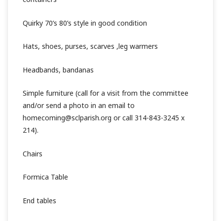
Quirky 70’s 80’s style in good condition
Hats, shoes, purses, scarves ,leg warmers
Headbands, bandanas
Simple furniture (call for a visit from the committee
and/or send a photo in an email to
homecoming@sclparish.org or call 314-843-3245 x
214).
Chairs
Formica Table
End tables