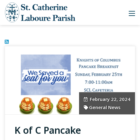
February 22, 2024
General News
K of C Pancake