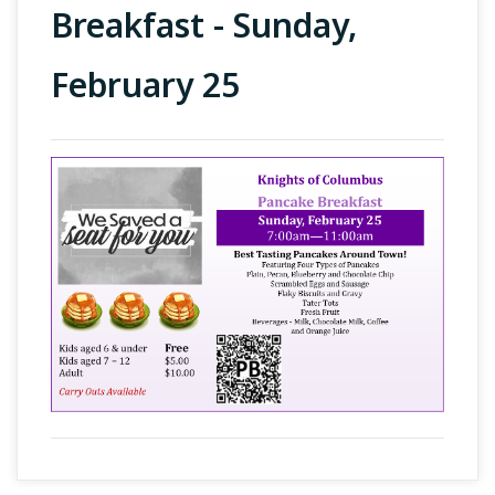
Breakfast - Sunday,
February 25