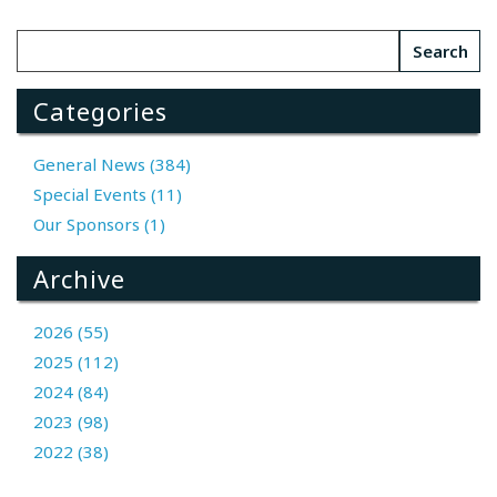
Categories
General News (384)
Special Events (11)
Our Sponsors (1)
Archive
2026 (55)
2025 (112)
2024 (84)
2023 (98)
2022 (38)