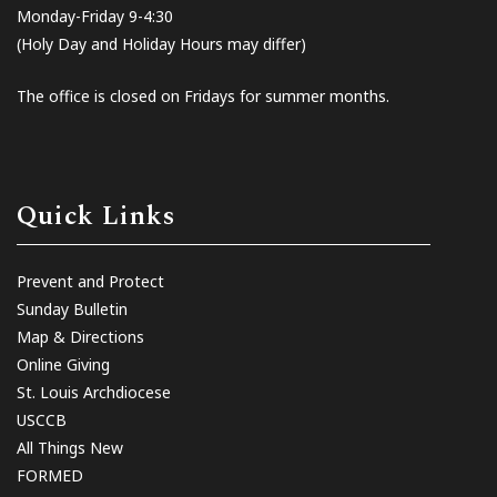
Monday-Friday 9-4:30
(Holy Day and Holiday Hours may differ)
The office is closed on Fridays for summer months.
Quick Links
Prevent and Protect
Sunday Bulletin
Map & Directions
Online Giving
St. Louis Archdiocese
USCCB
All Things New
FORMED