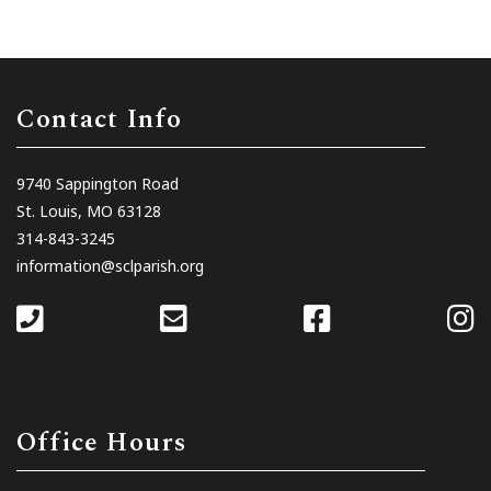
Contact Info
9740 Sappington Road
St. Louis, MO 63128
314-843-3245
information@sclparish.org
Office Hours