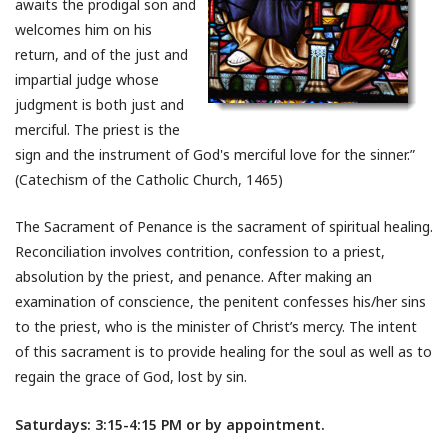
awaits the prodigal son and
welcomes him on his
return, and of the just and
impartial judge whose
judgment is both just and
merciful. The priest is the
sign and the instrument of God's merciful love for the sinner.”
(Catechism of the Catholic Church, 1465)
The Sacrament of Penance is the sacrament of spiritual healing.
Reconciliation involves contrition, confession to a priest,
absolution by the priest, and penance. After making an
examination of conscience, the penitent confesses his/her sins
to the priest, who is the minister of Christ’s mercy. The intent
of this sacrament is to provide healing for the soul as well as to
regain the grace of God, lost by sin.
Saturdays: 3:15-4:15 PM or by appointment.