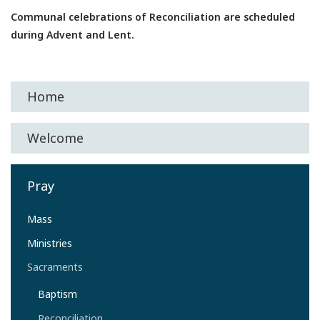
Communal celebrations of Reconciliation are scheduled
during Advent and Lent.
Home
Welcome
Pray
Mass
Ministries
Sacraments
Baptism
Reconciliation