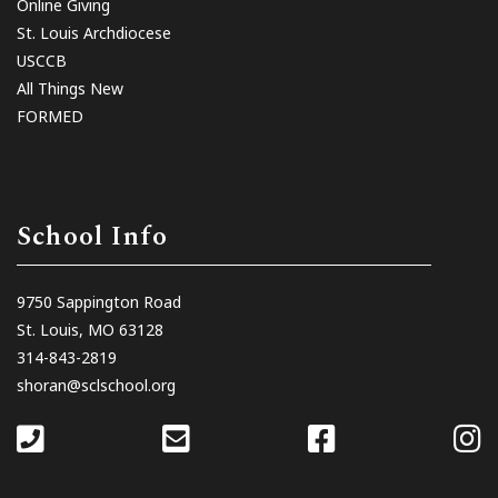
Online Giving
St. Louis Archdiocese
USCCB
All Things New
FORMED
School Info
9750 Sappington Road
St. Louis, MO 63128
314-843-2819
shoran@sclschool.org