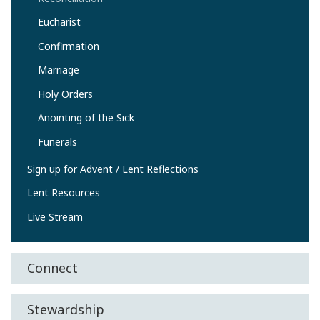
Eucharist
Confirmation
Marriage
Holy Orders
Anointing of the Sick
Funerals
Sign up for Advent / Lent Reflections
Lent Resources
Live Stream
Connect
Stewardship