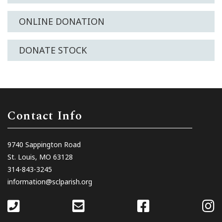
ONLINE DONATION
DONATE STOCK
Contact Info
9740 Sappington Road
St. Louis, MO 63128
314-843-3245
information@sclparish.org