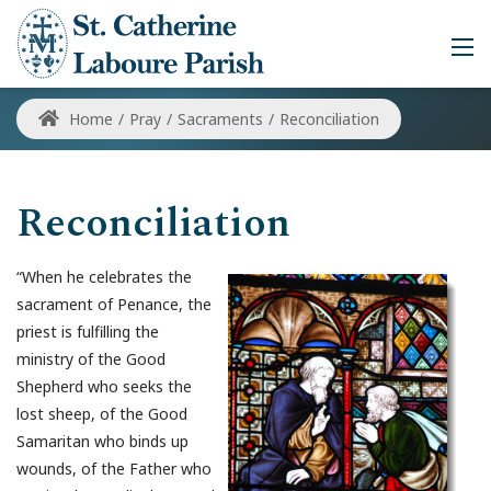
Home
/
Pray
/
Sacraments
/
Reconciliation
Reconciliation
“When he celebrates the
sacrament of Penance, the
priest is fulfilling the
ministry of the Good
Shepherd who seeks the
lost sheep, of the Good
Samaritan who binds up
wounds, of the Father who