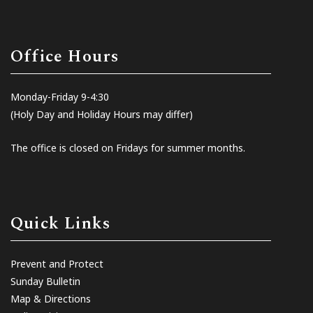
Office Hours
Monday-Friday 9-4:30
(Holy Day and Holiday Hours may differ)
The office is closed on Fridays for summer months.
Quick Links
Prevent and Protect
Sunday Bulletin
Map & Directions