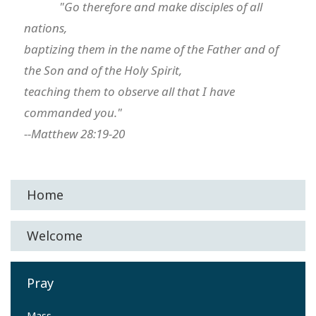
"Go therefore and make disciples of all
nations,
baptizing them in the name of the Father and of
the Son and of the Holy Spirit,
teaching them to observe all that I have
commanded you."
--Matthew 28:19-20
Home
Welcome
Pray
Mass