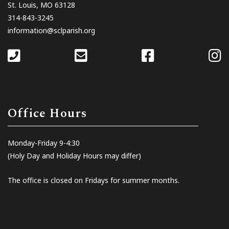
St. Louis, MO 63128
314-843-3245
information@sclparish.org
Office Hours
Monday-Friday 9-4:30
(Holy Day and Holiday Hours may differ)
The office is closed on Fridays for summer months.