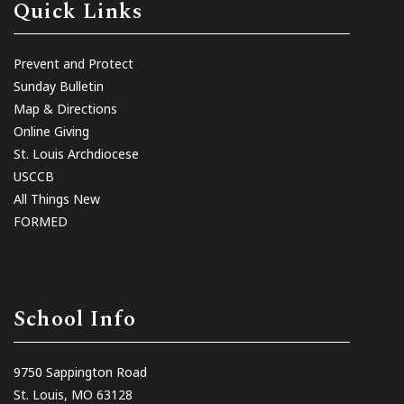
Quick Links
Prevent and Protect
Sunday Bulletin
Map & Directions
Online Giving
St. Louis Archdiocese
USCCB
All Things New
FORMED
School Info
9750 Sappington Road
St. Louis, MO 63128