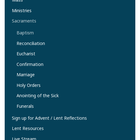
Ministries
Sacraments
Baptism
Reconciliation
Eucharist
Confirmation
Marriage
Holy Orders
Anointing of the Sick
Funerals
Sign up for Advent / Lent Reflections
Lent Resources
Live Stream