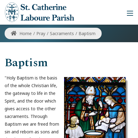
Home
/
Pray
/
Sacraments
/
Baptism
Baptism
"Holy Baptism is the basis
of the whole Christian life,
the gateway to life in the
Spirit, and the door which
gives access to the other
sacraments. Through
Baptism we are freed from
sin and reborn as sons and