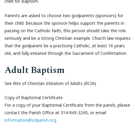
child for Baptism.
Parents are asked to choose two godparents (sponsors) for
their child. Because the sponsor helps support the parents in
passing on the Catholic faith, this person should take the role
seriously and be a strong Christian example. Church law requires
that the godparent be a practicing Catholic, at least 16 years
old, and fully initiated through the Sacrament of Confirmation.
Adult Baptism
See Rite of Christian Initiation of Adults (RCIA)
Copy of Baptismal Certificate
For a copy of your Baptismal Certificate from the parish, please
contact the Parish Office at 314-843-3245, or email
information@sclparish.org
.