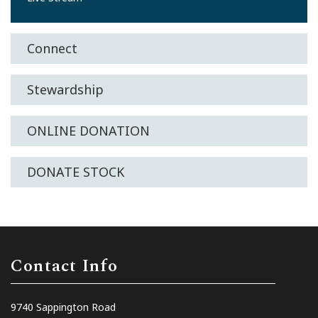
Connect
Stewardship
ONLINE DONATION
DONATE STOCK
Contact Info
9740 Sappington Road