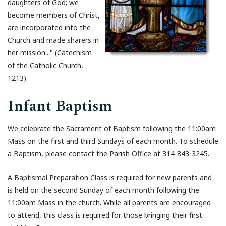
daughters of God; we
become members of Christ,
are incorporated into the
Church and made sharers in
her mission..." (Catechism
of the Catholic Church,
1213)
Infant Baptism
We celebrate the Sacrament of Baptism following the 11:00am
Mass on the first and third Sundays of each month. To schedule
a Baptism, please contact the Parish Office at 314-843-3245.
A Baptismal Preparation Class is required for new parents and
is held on the second Sunday of each month following the
11:00am Mass in the church. While all parents are encouraged
to attend, this class is required for those bringing their first