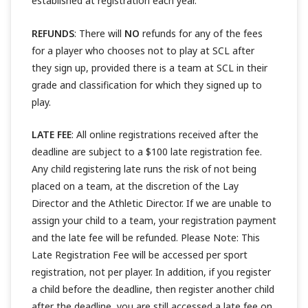
established at registration each year.
REFUNDS
: There will
NO
refunds for any of the fees
for a player who chooses not to play at SCL after
they sign up, provided there is a team at SCL in their
grade and classification for which they signed up to
play.
LATE FEE
: All online registrations received after the
deadline are subject to a $100 late registration fee.
Any child registering late runs the risk of not being
placed on a team, at the discretion of the Lay
Director and the Athletic Director. If we are unable to
assign your child to a team, your registration payment
and the late fee will be refunded. Please Note: This
Late Registration Fee will be accessed per sport
registration, not per player. In addition, if you register
a child before the deadline, then register another child
after the deadline, you are still accessed a late fee on