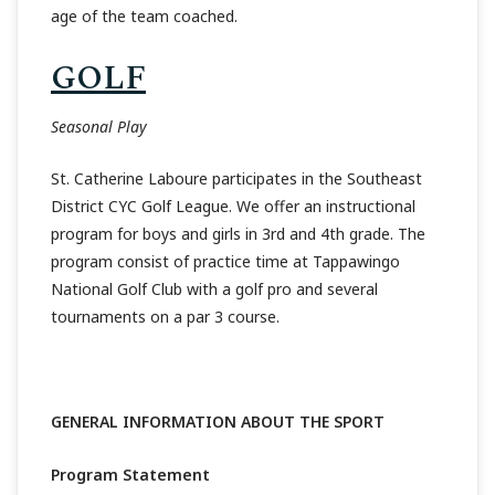
age of the team coached.
GOLF
Seasonal Play
St. Catherine Laboure participates in the Southeast
District CYC Golf League. We offer an instructional
program for boys and girls in 3rd and 4th grade. The
program consist of practice time at Tappawingo
National Golf Club with a golf pro and several
tournaments on a par 3 course.
GENERAL INFORMATION ABOUT THE SPORT
Program Statement