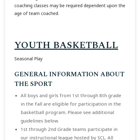
coaching classes may be required dependent upon the
age of team coached.
YOUTH BASKETBALL
Seasonal Play
GENERAL INFORMATION ABOUT
THE SPORT
All boys and girls from 1st through 8th grade
in the Fall are eligible for participation in the
basketball program. Please see additional
guidelines below.
1st through 2nd Grade teams participate in
our instructional league hosted by SCL. All