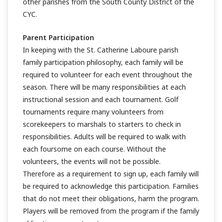
other parishes from the South County District of the
CYC.
Parent Participation
In keeping with the St. Catherine Laboure parish
family participation philosophy, each family will be
required to volunteer for each event throughout the
season. There will be many responsibilities at each
instructional session and each tournament. Golf
tournaments require many volunteers from
scorekeepers to marshals to starters to check in
responsibilities. Adults will be required to walk with
each foursome on each course. Without the
volunteers, the events will not be possible.
Therefore as a requirement to sign up, each family will
be required to acknowledge this participation. Families
that do not meet their obligations, harm the program.
Players will be removed from the program if the family