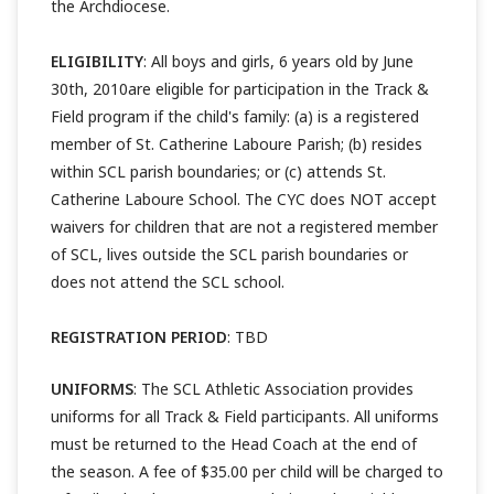
the Archdiocese.
ELIGIBILITY
: All boys and girls, 6 years old by June
30th, 2010are eligible for participation in the Track &
Field program if the child's family: (a) is a registered
member of St. Catherine Laboure Parish; (b) resides
within SCL parish boundaries; or (c) attends St.
Catherine Laboure School. The CYC does NOT accept
waivers for children that are not a registered member
of SCL, lives outside the SCL parish boundaries or
does not attend the SCL school.
REGISTRATION PERIOD
: TBD
UNIFORMS
: The SCL Athletic Association provides
uniforms for all Track & Field participants. All uniforms
must be returned to the Head Coach at the end of
the season. A fee of $35.00 per child will be charged to