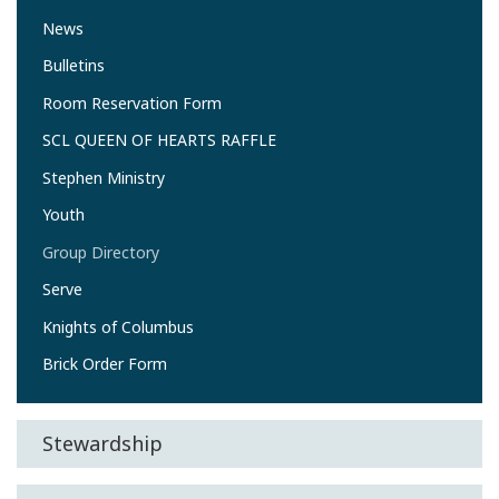
News
Bulletins
Room Reservation Form
SCL QUEEN OF HEARTS RAFFLE
Stephen Ministry
Youth
Group Directory
Serve
Knights of Columbus
Brick Order Form
Stewardship