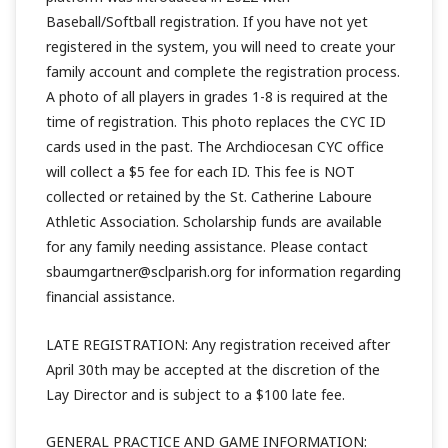
Baseball/Softball registration. If you have not yet
registered in the system, you will need to create your
family account and complete the registration process.
A photo of all players in grades 1-8 is required at the
time of registration. This photo replaces the CYC ID
cards used in the past. The Archdiocesan CYC office
will collect a $5 fee for each ID. This fee is NOT
collected or retained by the St. Catherine Laboure
Athletic Association. Scholarship funds are available
for any family needing assistance. Please contact
sbaumgartner@sclparish.org for information regarding
financial assistance.
LATE REGISTRATION: Any registration received after
April 30th may be accepted at the discretion of the
Lay Director and is subject to a $100 late fee.
GENERAL PRACTICE AND GAME INFORMATION: