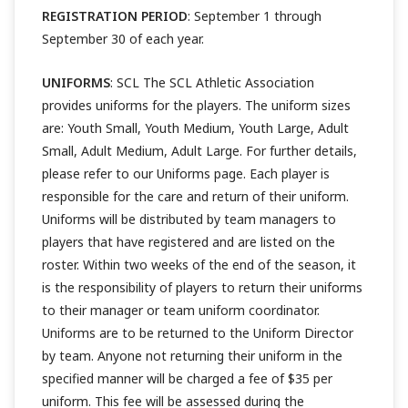
REGISTRATION PERIOD
: September 1 through
September 30 of each year.
UNIFORMS
: SCL The SCL Athletic Association
provides uniforms for the players. The uniform sizes
are: Youth Small, Youth Medium, Youth Large, Adult
Small, Adult Medium, Adult Large. For further details,
please refer to our Uniforms page. Each player is
responsible for the care and return of their uniform.
Uniforms will be distributed by team managers to
players that have registered and are listed on the
roster. Within two weeks of the end of the season, it
is the responsibility of players to return their uniforms
to their manager or team uniform coordinator.
Uniforms are to be returned to the Uniform Director
by team. Anyone not returning their uniform in the
specified manner will be charged a fee of $35 per
uniform. This fee will be assessed during the