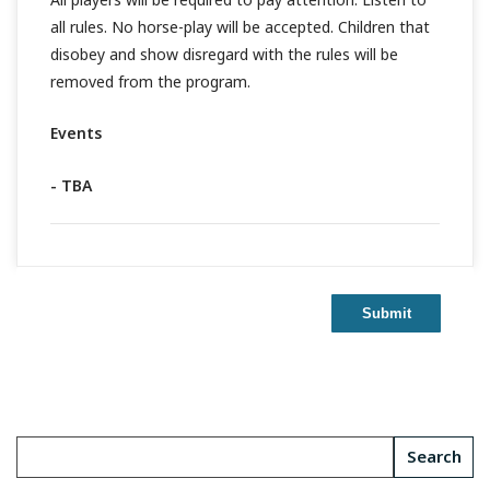
all rules. No horse-play will be accepted. Children that
disobey and show disregard with the rules will be
removed from the program.
Events
- TBA