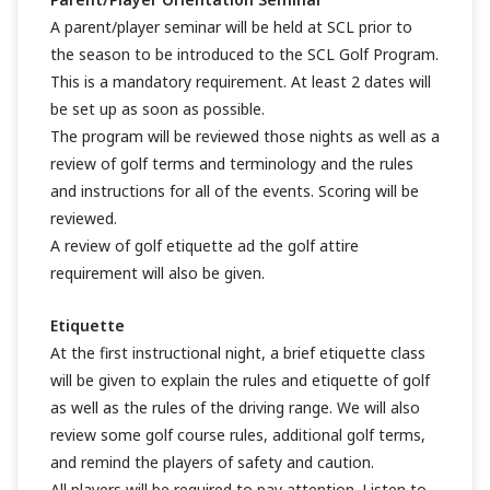
A parent/player seminar will be held at SCL prior to
the season to be introduced to the SCL Golf Program.
This is a mandatory requirement. At least 2 dates will
be set up as soon as possible.
The program will be reviewed those nights as well as a
review of golf terms and terminology and the rules
and instructions for all of the events. Scoring will be
reviewed.
A review of golf etiquette ad the golf attire
requirement will also be given.
Etiquette
At the first instructional night, a brief etiquette class
will be given to explain the rules and etiquette of golf
as well as the rules of the driving range. We will also
review some golf course rules, additional golf terms,
and remind the players of safety and caution.
All players will be required to pay attention. Listen to