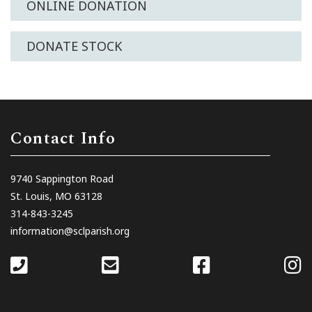
ONLINE DONATION
DONATE STOCK
Contact Info
9740 Sappington Road
St. Louis, MO 63128
314-843-3245
information@sclparish.org