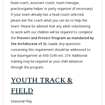
head coach, assistant coach, team manager,
practice/game helper or party organizer (if necessary).
If your team already has a head coach selected,
please ask the coach what you can do to help the
team. Please be advised that any adult volunteering
to work with our children will be required to complete
the
Prevent and Protect Program as mandated by
the Archdiocese of St. Louis.
Any questions
concerning this requirement should be addressed to
Sue Baumgartner at 843-3245 ext. 219. Additional
training may be required as your child advances
through the program.
YOUTH TRACK &
FIELD
Seasonal Play