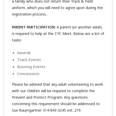
a family who does not return their Track & Field
uniform, which you will need to agree upon during the
registration process..
PARENT PARTICIPATION
: A parent (or another adult)
is required to help at the CYC Meet. Below are a list of
tasks:
Awards
Track Events
Running Events
Concessions
Please be advised that any adult volunteering to work
with our children will be required to complete the
Prevent and Protect Program. Any questions
concerning this requirement should be addressed to
Sue Baumgartner 314-843-3245 ext. 219.