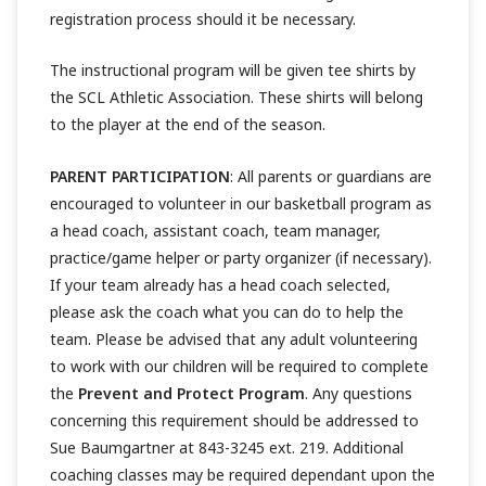
registration process should it be necessary.
The instructional program will be given tee shirts by
the SCL Athletic Association. These shirts will belong
to the player at the end of the season.
PARENT PARTICIPATION
: All parents or guardians are
encouraged to volunteer in our basketball program as
a head coach, assistant coach, team manager,
practice/game helper or party organizer (if necessary).
If your team already has a head coach selected,
please ask the coach what you can do to help the
team. Please be advised that any adult volunteering
to work with our children will be required to complete
the
Prevent and Protect Program
. Any questions
concerning this requirement should be addressed to
Sue Baumgartner at 843-3245 ext. 219. Additional
coaching classes may be required dependant upon the