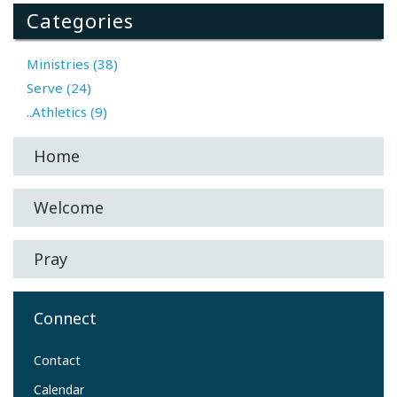
Categories
Ministries (38)
Serve (24)
..Athletics (9)
Home
Welcome
Pray
Connect
Contact
Calendar