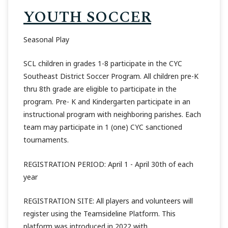
YOUTH SOCCER
Seasonal Play
SCL children in grades 1-8 participate in the CYC
Southeast District Soccer Program. All children pre-K
thru 8th grade are eligible to participate in the
program. Pre- K and Kindergarten participate in an
instructional program with neighboring parishes. Each
team may participate in 1 (one) CYC sanctioned
tournaments.
REGISTRATION PERIOD: April 1 - April 30th of each
year
REGISTRATION SITE: All players and volunteers will
register using the Teamsideline Platform. This
platform was introduced in 2022 with