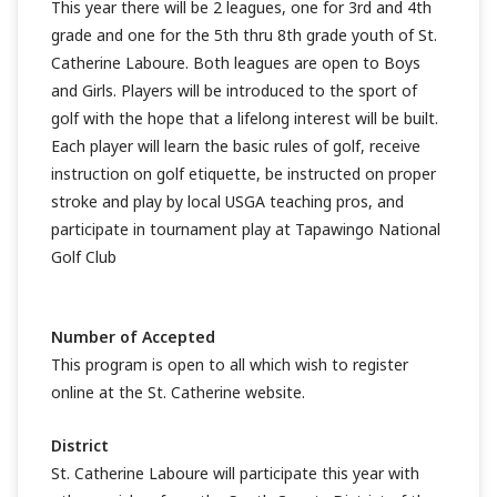
This year there will be 2 leagues, one for 3rd and 4th
grade and one for the 5th thru 8th grade youth of St.
Catherine Laboure. Both leagues are open to Boys
and Girls. Players will be introduced to the sport of
golf with the hope that a lifelong interest will be built.
Each player will learn the basic rules of golf, receive
instruction on golf etiquette, be instructed on proper
stroke and play by local USGA teaching pros, and
participate in tournament play at Tapawingo National
Golf Club
Number of Accepted
This program is open to all which wish to register
online at the St. Catherine website.
District
St. Catherine Laboure will participate this year with