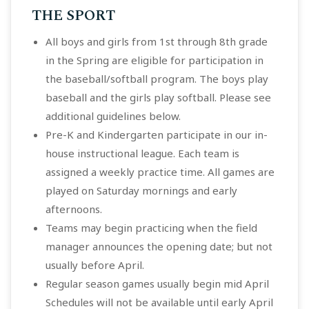
THE SPORT
All boys and girls from 1st through 8th grade
in the Spring are eligible for participation in
the baseball/softball program. The boys play
baseball and the girls play softball. Please see
additional guidelines below.
Pre-K and Kindergarten participate in our in-
house instructional league. Each team is
assigned a weekly practice time. All games are
played on Saturday mornings and early
afternoons.
Teams may begin practicing when the field
manager announces the opening date; but not
usually before April.
Regular season games usually begin mid April
Schedules will not be available until early April