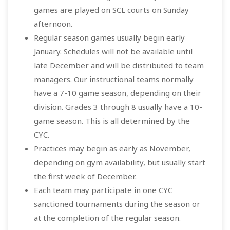
games are played on SCL courts on Sunday
afternoon.
Regular season games usually begin early
January. Schedules will not be available until
late December and will be distributed to team
managers. Our instructional teams normally
have a 7-10 game season, depending on their
division. Grades 3 through 8 usually have a 10-
game season. This is all determined by the
CYC.
Practices may begin as early as November,
depending on gym availability, but usually start
the first week of December.
Each team may participate in one CYC
sanctioned tournaments during the season or
at the completion of the regular season.