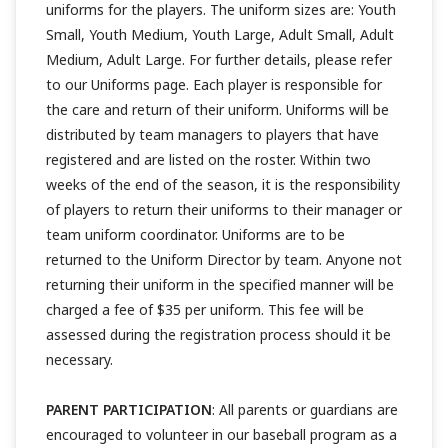
uniforms for the players. The uniform sizes are: Youth
Small, Youth Medium, Youth Large, Adult Small, Adult
Medium, Adult Large. For further details, please refer
to our Uniforms page. Each player is responsible for
the care and return of their uniform. Uniforms will be
distributed by team managers to players that have
registered and are listed on the roster. Within two
weeks of the end of the season, it is the responsibility
of players to return their uniforms to their manager or
team uniform coordinator. Uniforms are to be
returned to the Uniform Director by team. Anyone not
returning their uniform in the specified manner will be
charged a fee of $35 per uniform. This fee will be
assessed during the registration process should it be
necessary.
PARENT PARTICIPATION
: All parents or guardians are
encouraged to volunteer in our baseball program as a