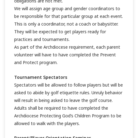
obligations are not met.
We will assign age group and gender coordinators to
be responsible for that particular group at each event.
This is only a coordinator, not a coach or babysitter.
They will be expected to get players ready for
practices and tournaments.
As part of the Archdiocese requirement, each parent
volunteer will have to have completed the Prevent
and Protect program.
Tournament Spectators
Spectators will be allowed to follow players but will be
asked to abide by golf etiquette rules. Unruly behavior
will result in being asked to leave the golf course.
Adults shall be required to have completed the
Archdiocese Protecting God’s Children Program to be
allowed to walk with the players.
Parent/Player Orientation Seminar