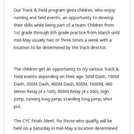
Our Track & Field program gives children, who enjoy
running and field events, an opportunity to develop
their skills while being part of a team. Children from
1st grade through 8th grade practice from March until
mid-May usually two or three times a week with a
location to be determined by the track director.
The children get an opportunity to try various Track &
Field events depending on their age: 50M Dash, 100M
Dash, 200M Dash, 400M Dash, 800M, 1600M, 400
Meter Relay (4 x 100), 800M Relay (4 x 200), high
jump, running long jump, standing long jump, shot
put.
The CYC Finals Meet, for those who qualify, will be
held on a Saturday in mid-May a location determined