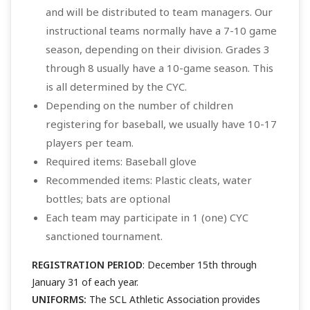
and will be distributed to team managers. Our
instructional teams normally have a 7-10 game
season, depending on their division. Grades 3
through 8 usually have a 10-game season. This
is all determined by the CYC.
Depending on the number of children
registering for baseball, we usually have 10-17
players per team.
Required items: Baseball glove
Recommended items: Plastic cleats, water
bottles; bats are optional
Each team may participate in 1 (one) CYC
sanctioned tournament.
REGISTRATION PERIOD
: December 15th through
January 31 of each year.
UNIFORMS:
The SCL Athletic Association provides