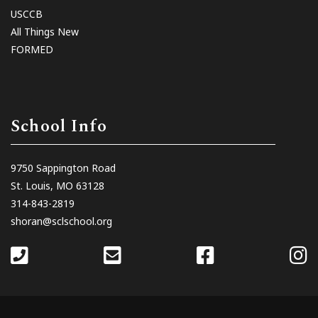
USCCB
All Things New
FORMED
School Info
9750 Sappington Road
St. Louis, MO 63128
314-843-2819
shoran@sclschool.org