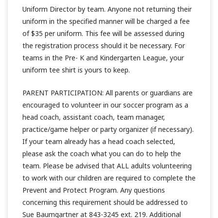
Uniform Director by team. Anyone not returning their
uniform in the specified manner will be charged a fee
of $35 per uniform. This fee will be assessed during
the registration process should it be necessary. For
teams in the Pre- K and Kindergarten League, your
uniform tee shirt is yours to keep.
PARENT PARTICIPATION: All parents or guardians are
encouraged to volunteer in our soccer program as a
head coach, assistant coach, team manager,
practice/game helper or party organizer (if necessary).
If your team already has a head coach selected,
please ask the coach what you can do to help the
team. Please be advised that ALL adults volunteering
to work with our children are required to complete the
Prevent and Protect Program. Any questions
concerning this requirement should be addressed to
Sue Baumgartner at 843-3245 ext. 219. Additional