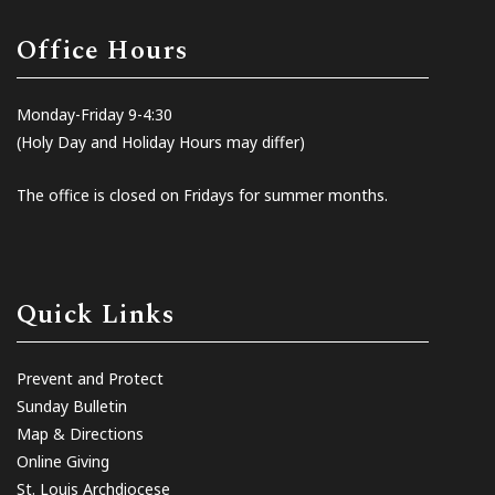
Office Hours
Monday-Friday 9-4:30
(Holy Day and Holiday Hours may differ)
The office is closed on Fridays for summer months.
Quick Links
Prevent and Protect
Sunday Bulletin
Map & Directions
Online Giving
St. Louis Archdiocese