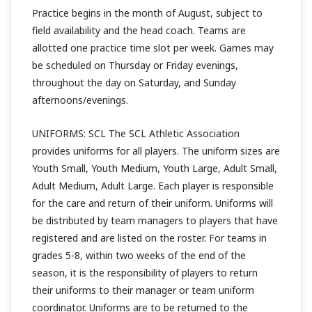
Practice begins in the month of August, subject to
field availability and the head coach. Teams are
allotted one practice time slot per week. Games may
be scheduled on Thursday or Friday evenings,
throughout the day on Saturday, and Sunday
afternoons/evenings.
UNIFORMS: SCL The SCL Athletic Association
provides uniforms for all players. The uniform sizes are
Youth Small, Youth Medium, Youth Large, Adult Small,
Adult Medium, Adult Large. Each player is responsible
for the care and return of their uniform. Uniforms will
be distributed by team managers to players that have
registered and are listed on the roster. For teams in
grades 5-8, within two weeks of the end of the
season, it is the responsibility of players to return
their uniforms to their manager or team uniform
coordinator. Uniforms are to be returned to the