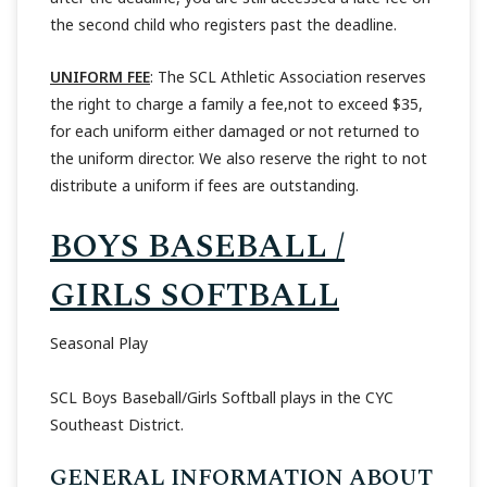
the second child who registers past the deadline.
UNIFORM FEE
: The SCL Athletic Association reserves
the right to charge a family a fee,not to exceed $35,
for each uniform either damaged or not returned to
the uniform director. We also reserve the right to not
distribute a uniform if fees are outstanding.
BOYS BASEBALL /
GIRLS SOFTBALL
Seasonal Play
SCL Boys Baseball/Girls Softball plays in the CYC
Southeast District.
GENERAL INFORMATION ABOUT