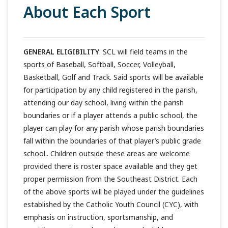
About Each Sport
GENERAL ELIGIBILITY
: SCL will field teams in the
sports of Baseball, Softball, Soccer, Volleyball,
Basketball, Golf and Track. Said sports will be available
for participation by any child registered in the parish,
attending our day school, living within the parish
boundaries or if a player attends a public school, the
player can play for any parish whose parish boundaries
fall within the boundaries of that player’s public grade
school.. Children outside these areas are welcome
provided there is roster space available and they get
proper permission from the Southeast District. Each
of the above sports will be played under the guidelines
established by the Catholic Youth Council (CYC), with
emphasis on instruction, sportsmanship, and