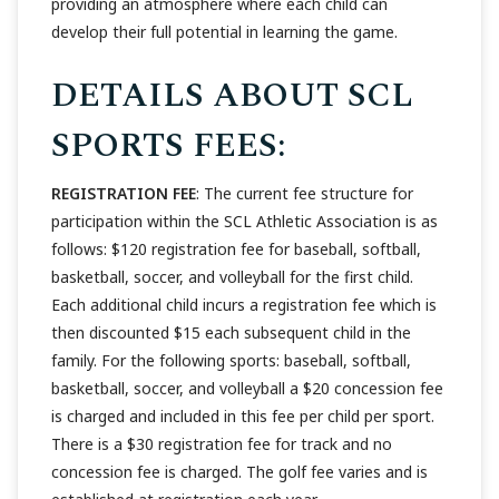
providing an atmosphere where each child can
develop their full potential in learning the game.
DETAILS ABOUT SCL
SPORTS FEES:
REGISTRATION FEE
: The current fee structure for
participation within the SCL Athletic Association is as
follows: $120 registration fee for baseball, softball,
basketball, soccer, and volleyball for the first child.
Each additional child incurs a registration fee which is
then discounted $15 each subsequent child in the
family. For the following sports: baseball, softball,
basketball, soccer, and volleyball a $20 concession fee
is charged and included in this fee per child per sport.
There is a $30 registration fee for track and no
concession fee is charged. The golf fee varies and is