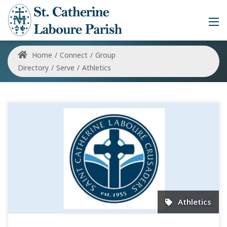
Home
/
Connect
/
Group
Directory
/
Serve
/
Athletics
Athletics