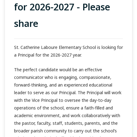
for 2026-2027 - Please
share
St. Catherine Laboure Elementary School is looking for
a Principal for the 2026-2027 year.
The perfect candidate would be an effective
communicator who is engaging, compassionate,
forward-thinking, and an experienced educational
leader to serve as our Principal. The Principal will work
with the Vice Principal to oversee the day-to-day
operations of the school, ensure a faith-filled and
academic environment, and work collaboratively with
the pastor, faculty, staff, students, parents, and the
broader parish community to carry out the school’s