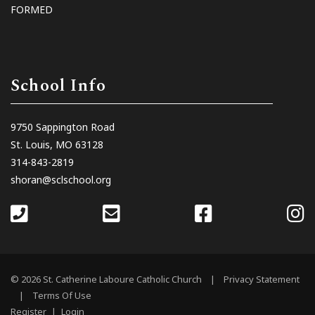
FORMED
School Info
9750 Sappington Road
St. Louis, MO 63128
314-843-2819
shoran@sclschool.org
© 2026 St. Catherine Laboure Catholic Church
|
Privacy Statement
|
Terms Of Use
Register
|
Login