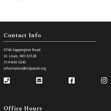
Contact Info
9740 Sappington Road
St. Louis, MO 63128
314-843-3245
information@sclparish.org
Office Hours