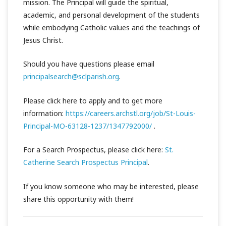
mission. The Principal will guide the spiritual,
academic, and personal development of the students
while embodying Catholic values and the teachings of
Jesus Christ.
Should you have questions please email
principalsearch@sclparish.org
.
Please click here to apply and to get more
information:
https://careers.archstl.org/job/St-Louis-
Principal-MO-63128-1237/1347792000/
.
For a Search Prospectus, please click here:
St.
Catherine Search Prospectus Principal
.
If you know someone who may be interested, please
share this opportunity with them!