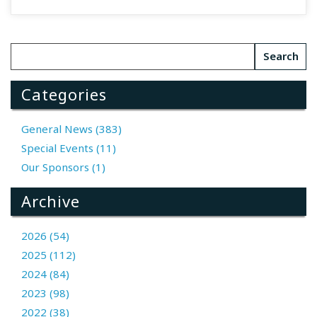
Categories
General News (383)
Special Events (11)
Our Sponsors (1)
Archive
2026 (54)
2025 (112)
2024 (84)
2023 (98)
2022 (38)