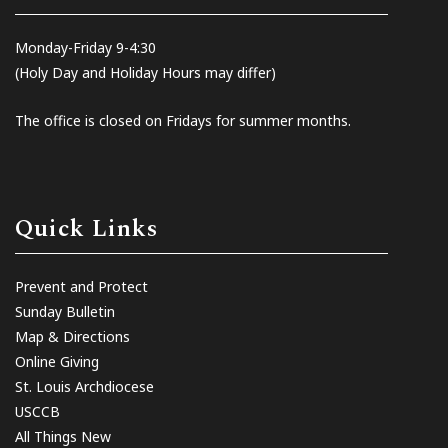
Monday-Friday 9-4:30
(Holy Day and Holiday Hours may differ)
The office is closed on Fridays for summer months.
Quick Links
Prevent and Protect
Sunday Bulletin
Map & Directions
Online Giving
St. Louis Archdiocese
USCCB
All Things New