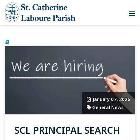
January 07, 2026
General News
SCL PRINCIPAL SEARCH