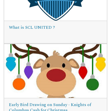
What is SCL UNITED ?
Read More
Early Bird Drawing on Sunday - Knights of
Columbus Cash for Christmas