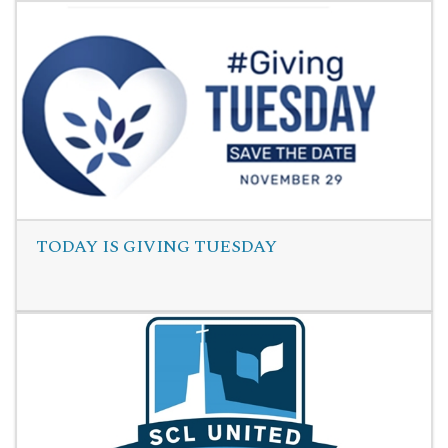
Read More
TODAY IS GIVING TUESDAY
Read More