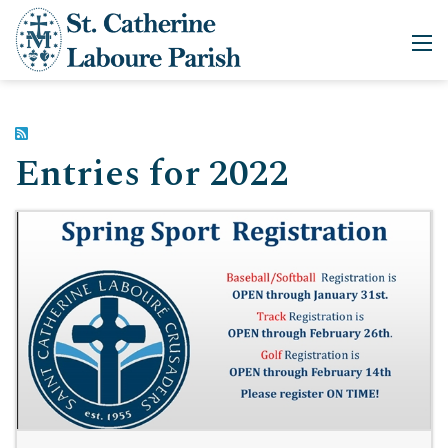
Entries for 2022