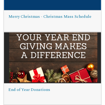
Merry Christmas - Christmas Mass Schedule
Read More
End of Year Donations