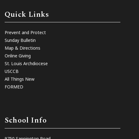
Quick Links
Prevent and Protect
Sunday Bulletin
Map & Directions
Online Giving
St. Louis Archdiocese
USCCB
All Things New
FORMED
School Info
9750 Sappington Road