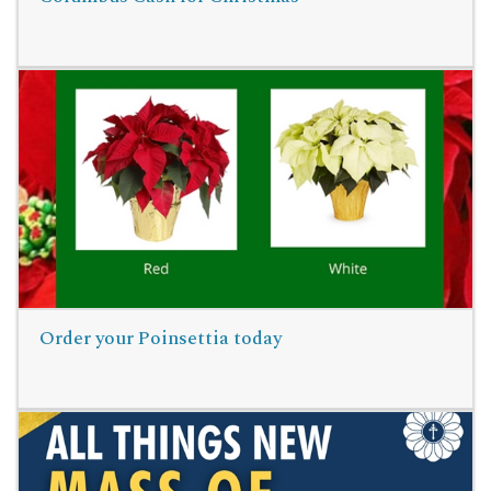
Read More
Order your Poinsettia today
Read More