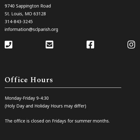
9740 Sappington Road
St. Louis, MO 63128
314-843-3245
information@sclparish.org
Office Hours
Monday-Friday 9-4:30
(Holy Day and Holiday Hours may differ)
The office is closed on Fridays for summer months.