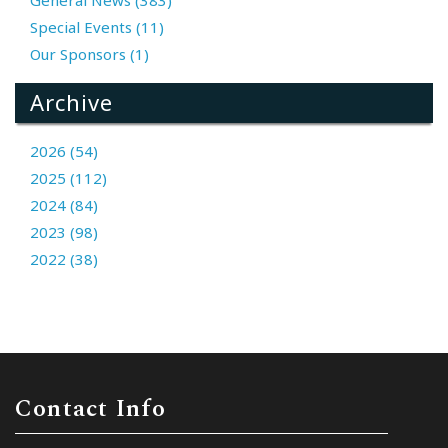
Special Events (11)
Our Sponsors (1)
Archive
2026 (54)
2025 (112)
2024 (84)
2023 (98)
2022 (38)
Contact Info