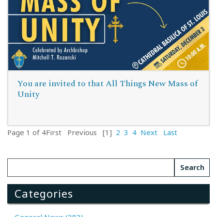
You are invited to that All Things New Mass of
Unity
Page 1 of 4
First
Previous
[1]
2
3
4
Next
Last
Read More
Categories
General News (383)