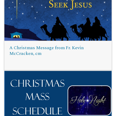
Read More
A Christmas Message from Fr. Kevin
McCracken, cm
Read More