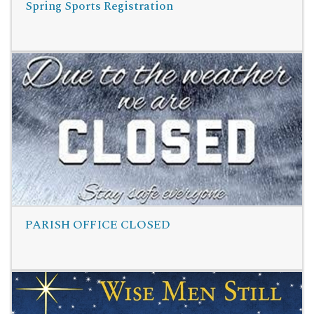
Spring Sports Registration
Read More
PARISH OFFICE CLOSED