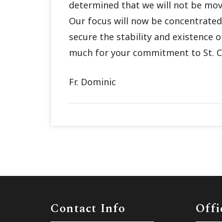
determined that we will not be mov
Our focus will now be concentrated 
secure the stability and existence 
much for your commitment to St. C
Fr. Dominic
Contact Info
Offi