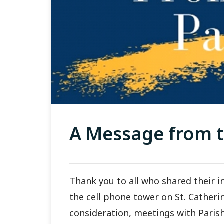
A Message from t
Thank you to all who shared their i
the cell phone tower on St. Catheri
consideration, meetings with Parish