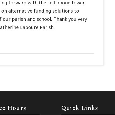
ing forward with the cell phone tower.
on alternative funding solutions to
of our parish and school. Thank you very
atherine Laboure Parish.
ce Hours
Quick Links