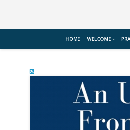
HOME
WELCOME
PR