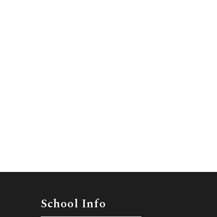
School Info