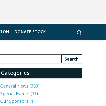
TION
DONATE STOCK
Categories
General News (383)
Special Events (11)
Our Sponsors (1)