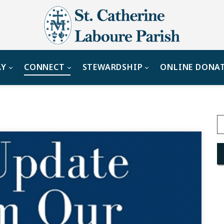
AY
CONNECT
STEWARDSHIP
ONLINE DONA