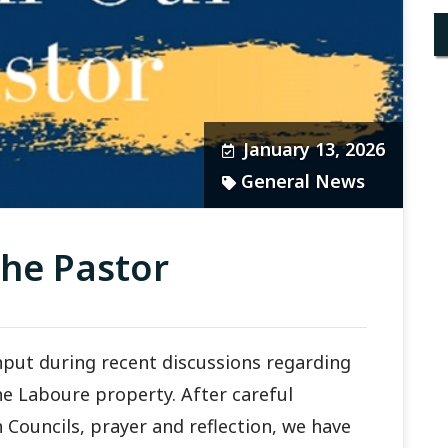
January 13, 2026
General News
he Pastor
nput during recent discussions regarding
ne Laboure property. After careful
 Councils, prayer and reflection, we have