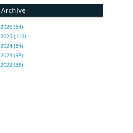
Archive
2026 (54)
2025 (112)
2024 (84)
2023 (98)
2022 (38)