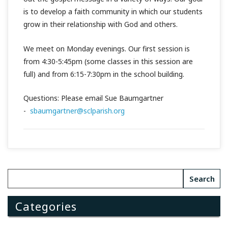
is to develop a faith community in which our students
grow in their relationship with God and others.
We meet on Monday evenings. Our first session is
from 4:30-5:45pm (some classes in this session are
full) and from 6:15-7:30pm in the school building.
Questions: Please email Sue Baumgartner
-
sbaumgartner@sclparish.org
Categories