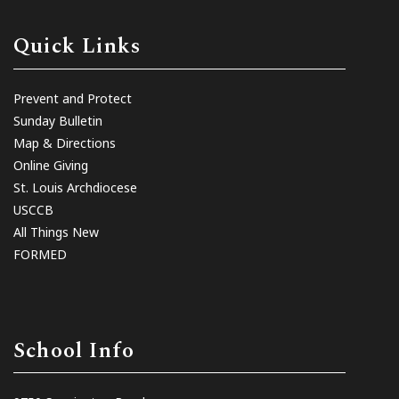
Quick Links
Prevent and Protect
Sunday Bulletin
Map & Directions
Online Giving
St. Louis Archdiocese
USCCB
All Things New
FORMED
School Info