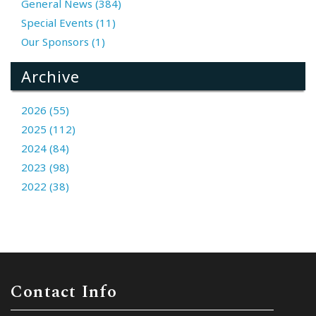
General News (384)
Special Events (11)
Our Sponsors (1)
Archive
2026 (55)
2025 (112)
2024 (84)
2023 (98)
2022 (38)
Contact Info