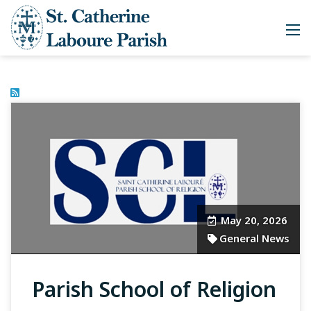
May 20, 2026
General News
Parish School of Religion