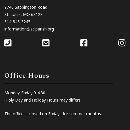
9740 Sappington Road
St. Louis, MO 63128
314-843-3245
information@sclparish.org
Office Hours
Monday-Friday 9-4:30
(Holy Day and Holiday Hours may differ)
The office is closed on Fridays for summer months.