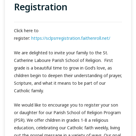
Registration
Click here to
register:
https://sclpsrregistration.faithenroll.net/
We are delighted to invite your family to the St.
Catherine Laboure Parish School of Religion. First
grade is a beautiful time to grow in God’s love, as
children begin to deepen their understanding of prayer,
Scripture, and what it means to be part of our
Catholic family.
We would like to encourage you to register your son
or daughter for our Parish School of Religion Program
(PSR). We offer children in grades 1-8 a religious
education, celebrating our Catholic faith weekly, living
out the gospel message in a variety of ways. Our goal