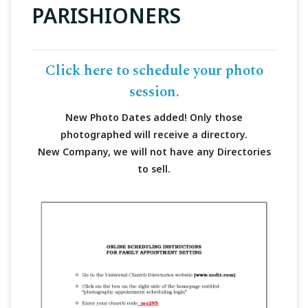
PARISHIONERS
Click here to schedule your photo
session.
New Photo Dates added! Only those
photographed will receive a directory.
New Company, we will not have any Directories
to sell.