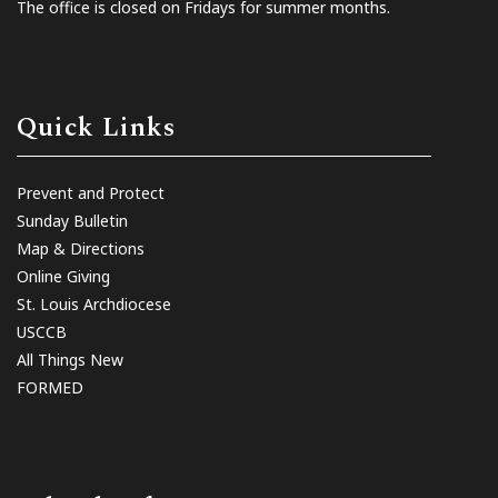
The office is closed on Fridays for summer months.
Quick Links
Prevent and Protect
Sunday Bulletin
Map & Directions
Online Giving
St. Louis Archdiocese
USCCB
All Things New
FORMED