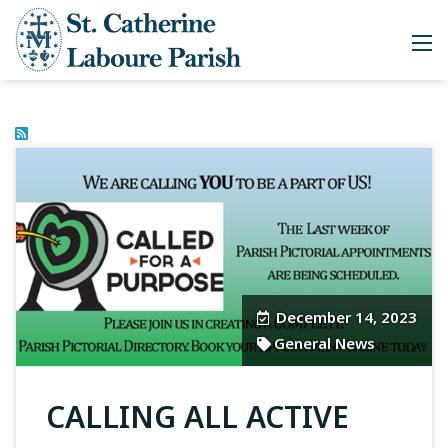
December 14, 2023
General News
CALLING ALL ACTIVE