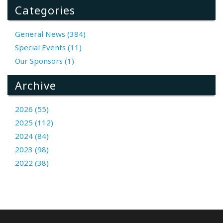
Categories
General News (384)
Special Events (11)
Our Sponsors (1)
Archive
2026 (55)
2025 (112)
2024 (84)
2023 (98)
2022 (38)