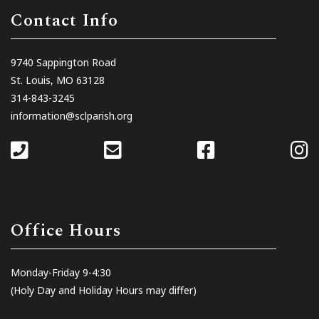
Contact Info
9740 Sappington Road
St. Louis, MO 63128
314-843-3245
information@sclparish.org
Office Hours
Monday-Friday 9-4:30
(Holy Day and Holiday Hours may differ)