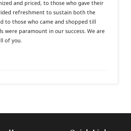
nized and priced, to those who gave their
ided refreshment to sustain both the
nd to those who came and shopped till
ds were paramount in our success. We are
l of you.