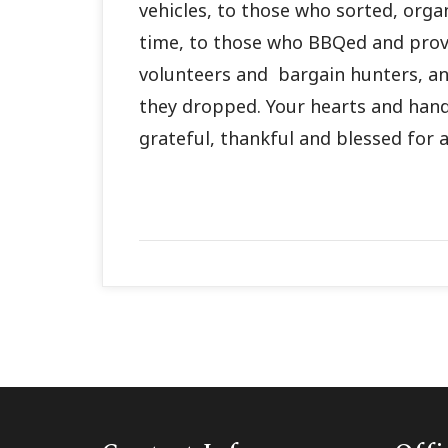
vehicles, to those who sorted, orga
time, to those who BBQed and prov
volunteers and bargain hunters, a
they dropped. Your hearts and han
grateful, thankful and blessed for al