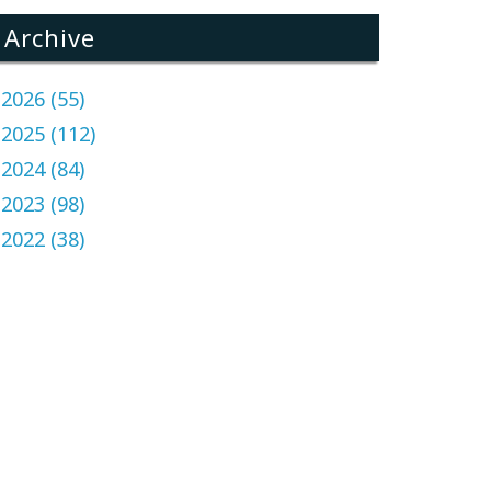
Archive
2026 (55)
2025 (112)
2024 (84)
2023 (98)
2022 (38)