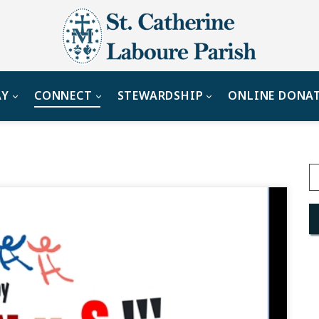
AY
CONNECT
STEWARDSHIP
ONLINE DONA