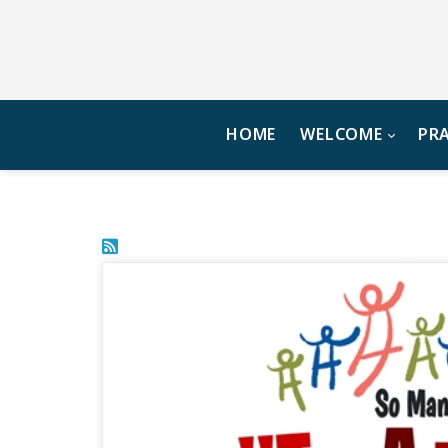
HOME
WELCOME
PR