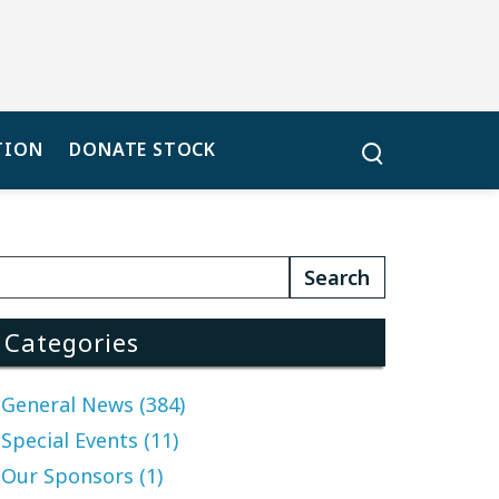
TION
DONATE STOCK
Categories
General News (384)
Special Events (11)
Our Sponsors (1)