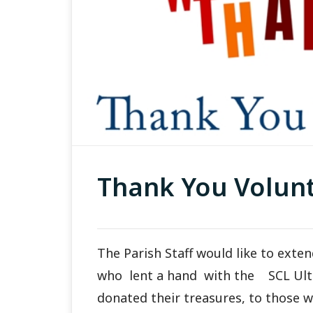
Thank You Volunt
The Parish Staff would like to ext
who lent a hand with the SCL Ul
donated their treasures, to those 