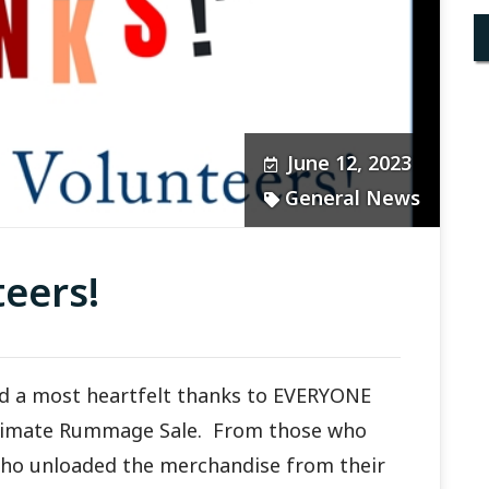
June 12, 2023
General News
eers!
end a most heartfelt thanks to EVERYONE
timate Rummage Sale. From those who
who unloaded the merchandise from their